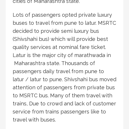
cities of Maharashtra state.
Lots of passengers opted private luxury
buses to travel from pune to latur. MSRTC
decided to provide semi luxury bus
(Shivshahi bus) which will provide best
quality services at nominal fare ticket.
Latur is the major city of marathwada in
Maharashtra state. Thousands of
passengers daily travel from pune to
latur / latur to pune. Shivshahi bus moved
attention of passengers from private bus
to MSRTC bus. Many of them travel with
trains, Due to crowd and lack of customer
service from trains passengers like to
travel with buses.