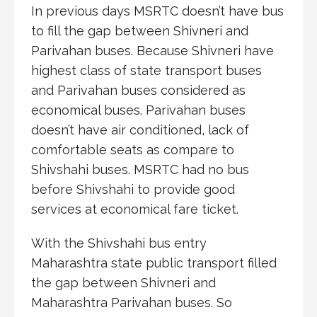
In previous days MSRTC doesn’t have bus
to fill the gap between Shivneri and
Parivahan buses. Because Shivneri have
highest class of state transport buses
and Parivahan buses considered as
economical buses. Parivahan buses
doesn’t have air conditioned, lack of
comfortable seats as compare to
Shivshahi buses. MSRTC had no bus
before Shivshahi to provide good
services at economical fare ticket.
With the Shivshahi bus entry
Maharashtra state public transport filled
the gap between Shivneri and
Maharashtra Parivahan buses. So