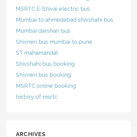
MSRTC E-Shivai electric bus
Mumbai to ahmedabad shivshahi bus
Mumbai darshan bus
Shivneri bus mumbai to pune
ST mahamandal
Shivshahi bus booking
Shivneri bus booking
MSRTC online booking
history of msrtc
ARCHIVES