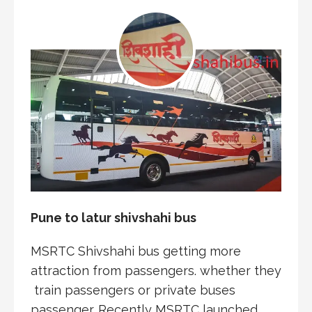
Pune to latur shivshahi bus
MSRTC Shivshahi bus getting more
attraction from passengers. whether they
train passengers or private buses
passenger. Recently MSRTC launched