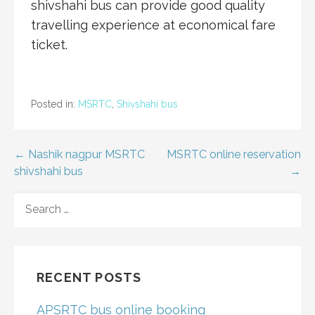
shivshahi bus can provide good quality
travelling experience at economical fare
ticket.
Posted in:
MSRTC
,
Shivshahi bus
Post
← Nashik nagpur MSRTC
MSRTC online reservation
shivshahi bus
→
navigation
SEARCH
FOR:
RECENT POSTS
APSRTC bus online booking