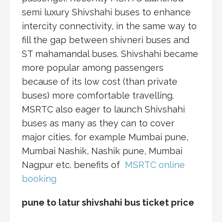
semi luxury Shivshahi buses to enhance
intercity connectivity, in the same way to
fill the gap between shivneri buses and
ST mahamandal buses. Shivshahi became
more popular among passengers
because of its low cost (than private
buses) more comfortable travelling.
MSRTC also eager to launch Shivshahi
buses as many as they can to cover
major cities. for example Mumbai pune,
Mumbai Nashik, Nashik pune, Mumbai
Nagpur etc. benefits of
MSRTC online
booking
pune to latur shivshahi bus ticket price