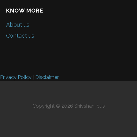
KNOW MORE
About us
Contact us
Privacy Policy
|
Disclaimer
Copyright © 2026 Shivshahi bus