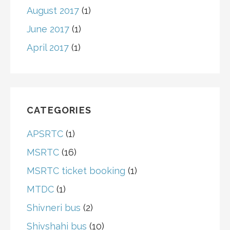
August 2017
(1)
June 2017
(1)
April 2017
(1)
CATEGORIES
APSRTC
(1)
MSRTC
(16)
MSRTC ticket booking
(1)
MTDC
(1)
Shivneri bus
(2)
Shivshahi bus
(10)