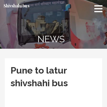
Skip
Shivshahi bus
to
content
NEWS
Pune to latur
shivshahi bus