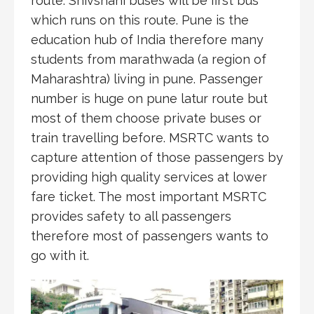
route. Shivshahi buses will be first bus
which runs on this route. Pune is the
education hub of India therefore many
students from marathwada (a region of
Maharashtra) living in pune. Passenger
number is huge on pune latur route but
most of them choose private buses or
train travelling before. MSRTC wants to
capture attention of those passengers by
providing high quality services at lower
fare ticket. The most important MSRTC
provides safety to all passengers
therefore most of passengers wants to
go with it.