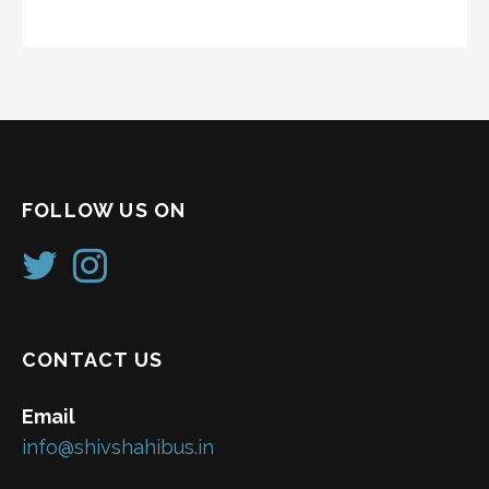
FOLLOW US ON
CONTACT US
Email
info@shivshahibus.in