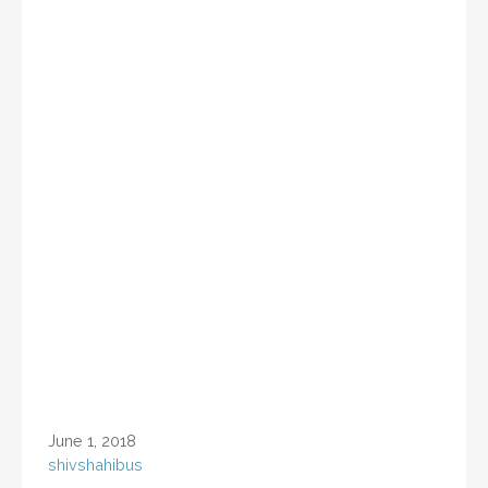
June 1, 2018
shivshahibus