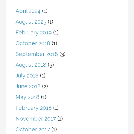
April 2024
(1)
August 2023
(1)
February 2019
(1)
October 2018
(1)
September 2018
(3)
August 2018
(3)
July 2018
(1)
June 2018
(2)
May 2018
(1)
February 2018
(1)
November 2017
(1)
October 2017
(1)