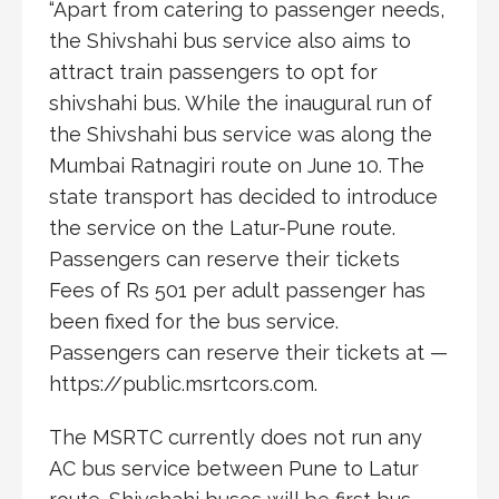
“Apart from catering to passenger needs,
the Shivshahi bus service also aims to
attract train passengers to opt for
shivshahi bus. While the inaugural run of
the Shivshahi bus service was along the
Mumbai Ratnagiri route on June 10. The
state transport has decided to introduce
the service on the Latur-Pune route.
Passengers can reserve their tickets
Fees of Rs 501 per adult passenger has
been fixed for the bus service.
Passengers can reserve their tickets at —
https://public.msrtcors.com.
The MSRTC currently does not run any
AC bus service between Pune to Latur