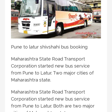
Pune to latur shivshahi bus booking
Maharashtra State Road Transport
Corporation started new bus service
from Pune to Latur. Two major cities of
Maharashtra state.
Maharashtra State Road Transport
Corporation started new bus service
from Pune to Latur. Both are two major