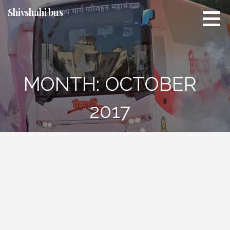
Skip
Shivshahi bus
to
content
MONTH:
OCTOBER
2017