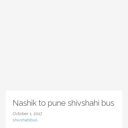
Nashik to pune shivshahi bus
October 1, 2017
shivshahibus