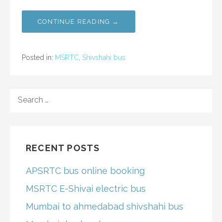
CONTINUE READING →
Posted in:
MSRTC
,
Shivshahi bus
SEARCH
FOR:
RECENT POSTS
APSRTC bus online booking
MSRTC E-Shivai electric bus
Mumbai to ahmedabad shivshahi bus