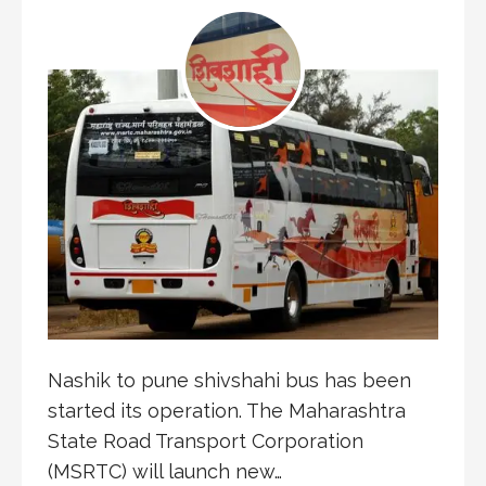
Nashik to pune shivshahi bus has been
started its operation. The Maharashtra
State Road Transport Corporation
(MSRTC) will launch new…