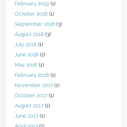
February 2019
(1)
October 2018
(1)
September 2018
(3)
August 2018
(3)
July 2018
(1)
June 2018
(2)
May 2018
(1)
February 2018
(1)
November 2017
(1)
October 2017
(1)
August 2017
(1)
June 2017
(1)
April 2017
(1)