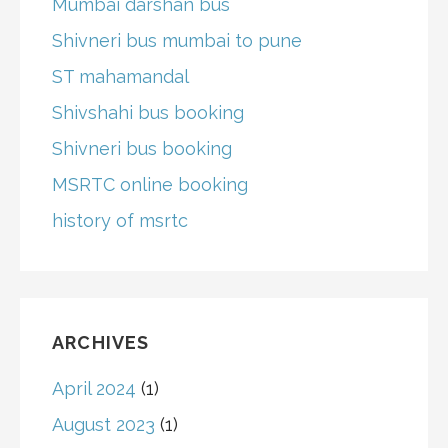
Mumbai darshan bus
Shivneri bus mumbai to pune
ST mahamandal
Shivshahi bus booking
Shivneri bus booking
MSRTC online booking
history of msrtc
ARCHIVES
April 2024
(1)
August 2023
(1)