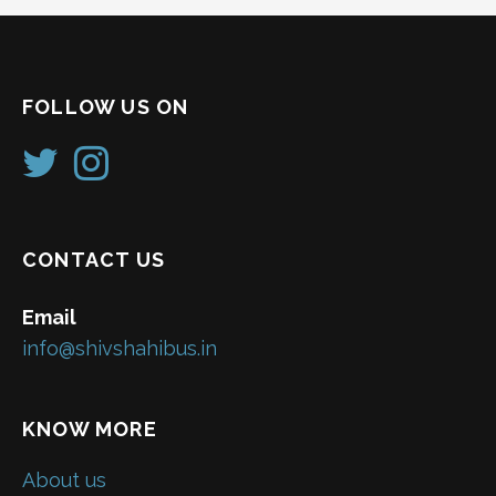
FOLLOW US ON
CONTACT US
Email
info@shivshahibus.in
KNOW MORE
About us