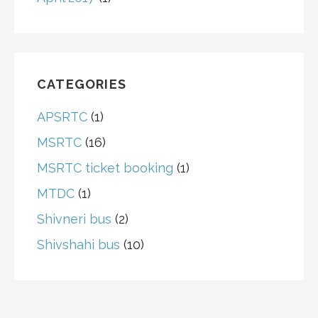
CATEGORIES
APSRTC
(1)
MSRTC
(16)
MSRTC ticket booking
(1)
MTDC
(1)
Shivneri bus
(2)
Shivshahi bus
(10)