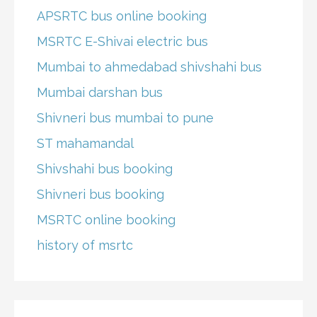
APSRTC bus online booking
MSRTC E-Shivai electric bus
Mumbai to ahmedabad shivshahi bus
Mumbai darshan bus
Shivneri bus mumbai to pune
ST mahamandal
Shivshahi bus booking
Shivneri bus booking
MSRTC online booking
history of msrtc