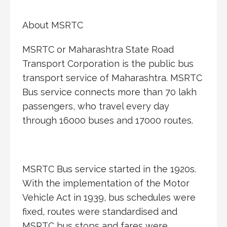
About MSRTC
MSRTC or Maharashtra State Road
Transport Corporation is the public bus
transport service of Maharashtra. MSRTC
Bus service connects more than 70 lakh
passengers, who travel every day
through 16000 buses and 17000 routes.
MSRTC Bus service started in the 1920s.
With the implementation of the Motor
Vehicle Act in 1939, bus schedules were
fixed, routes were standardised and
MSRTC bus stops and fares were