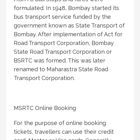
formulated. In 1948, Bombay started its
bus transport service funded by the
government known as State Transport of
Bombay. After implementation of Act for
Road Transport Corporation, Bombay
State Road Transport Corporation or
BSRTC was formed. This was later
renamed to Maharastra State Road
Transport Corporation.
MSRTC Online Booking
For the purpose of online booking
tickets, travellers can use their credit