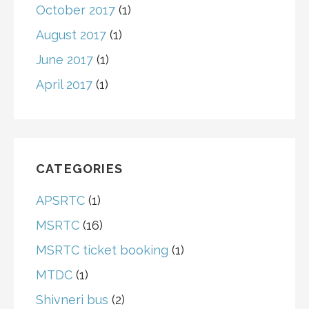
October 2017
(1)
August 2017
(1)
June 2017
(1)
April 2017
(1)
CATEGORIES
APSRTC
(1)
MSRTC
(16)
MSRTC ticket booking
(1)
MTDC
(1)
Shivneri bus
(2)