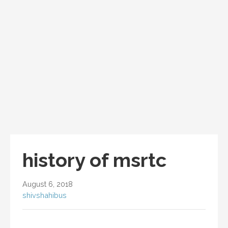
history of msrtc
August 6, 2018
shivshahibus