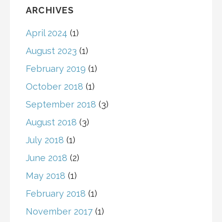
ARCHIVES
April 2024
(1)
August 2023
(1)
February 2019
(1)
October 2018
(1)
September 2018
(3)
August 2018
(3)
July 2018
(1)
June 2018
(2)
May 2018
(1)
February 2018
(1)
November 2017
(1)