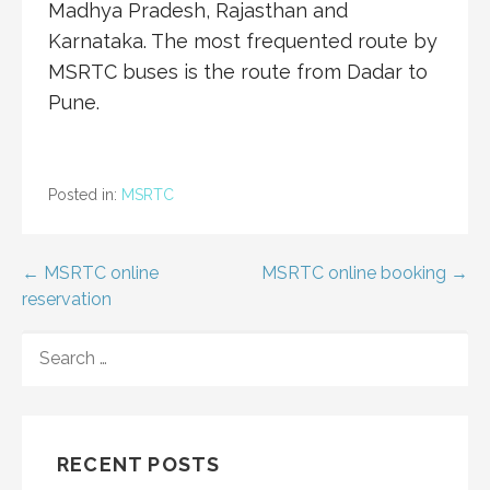
Madhya Pradesh, Rajasthan and
Karnataka. The most frequented route by
MSRTC buses is the route from Dadar to
Pune.
Posted in:
MSRTC
Post
← MSRTC online
MSRTC online booking →
reservation
navigation
SEARCH
FOR:
RECENT POSTS