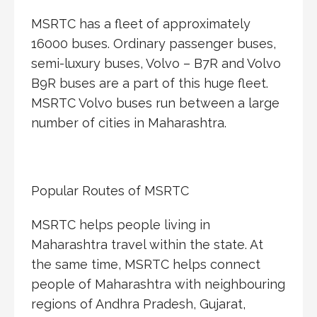
MSRTC has a fleet of approximately
16000 buses. Ordinary passenger buses,
semi-luxury buses, Volvo – B7R and Volvo
B9R buses are a part of this huge fleet.
MSRTC Volvo buses run between a large
number of cities in Maharashtra.
Popular Routes of MSRTC
MSRTC helps people living in
Maharashtra travel within the state. At
the same time, MSRTC helps connect
people of Maharashtra with neighbouring
regions of Andhra Pradesh, Gujarat,