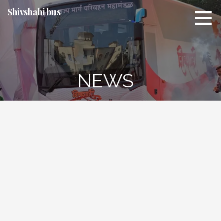
Skip
Shivshahi bus
to
content
NEWS