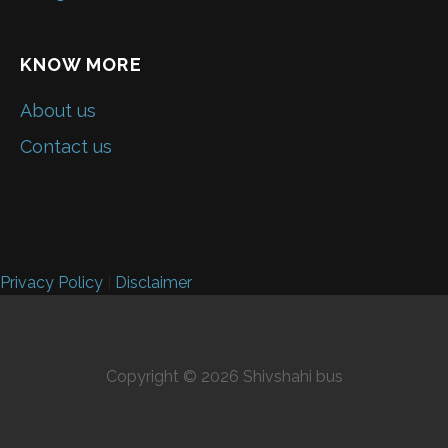
KNOW MORE
About us
Contact us
Privacy Policy
|
Disclaimer
Copyright © 2026 Shivshahi bus