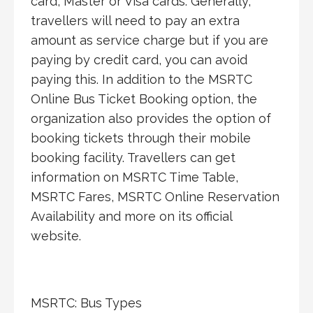
card, Master or Visa cards. Generally,
travellers will need to pay an extra
amount as service charge but if you are
paying by credit card, you can avoid
paying this. In addition to the MSRTC
Online Bus Ticket Booking option, the
organization also provides the option of
booking tickets through their mobile
booking facility. Travellers can get
information on MSRTC Time Table,
MSRTC Fares, MSRTC Online Reservation
Availability and more on its official
website.
MSRTC: Bus Types