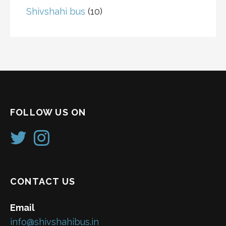
Shivshahi bus
(10)
FOLLOW US ON
CONTACT US
Email
info@shivshahibus.in