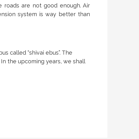
e roads are not good enough. Air
ension system is way better than
us called “shivai ebus”. The
 In the upcoming years, we shall