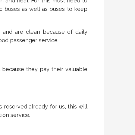
n and neat. For this must need to
c buses as well as buses to keep
s and are clean because of daily
ood passenger service.
l because they pay their valuable
eserved already for us, this will
ion service.