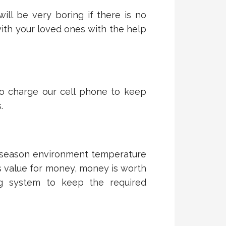
ill be very boring if there is no
ith your loved ones with the help
to charge our cell phone to keep
.
 season environment temperature
is value for money, money is worth
ing system to keep the required