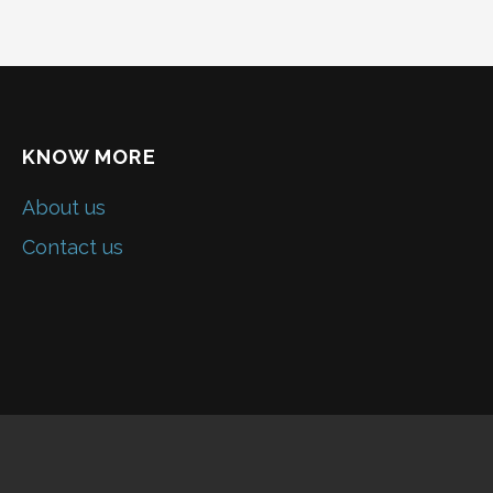
KNOW MORE
About us
Contact us