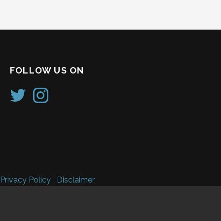
FOLLOW US ON
Privacy Policy
|
Disclaimer