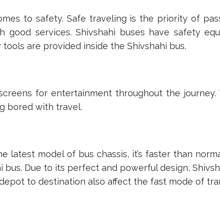
omes to safety. Safe traveling is the priority of p
 good services. Shivshahi buses have safety equipm
y tools are provided inside the Shivshahi bus.
screens for entertainment throughout the journey.
g bored with travel.
he latest model of bus chassis, it’s faster than nor
 bus. Due to its perfect and powerful design, Shivsh
depot to destination also affect the fast mode of tra