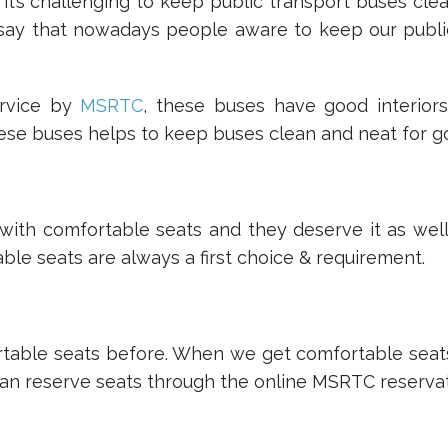
’s challenging to keep public transport buses clea
say that nowadays people aware to keep our publi
ervice by
MSRTC
, these buses have good interior
hese buses helps to keep buses clean and neat for g
 with comfortable seats and they deserve it as wel
le seats are always a first choice & requirement.
table seats before. When we get comfortable seats r
an reserve seats through the online MSRTC reservat