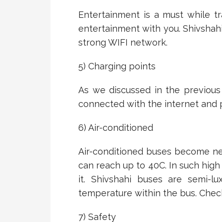
Entertainment is a must while tr
entertainment with you. Shivshah
strong WIFI network.
5) Charging points
As we discussed in the previous
connected with the internet and p
6) Air-conditioned
Air-conditioned buses become n
can reach up to 40C. In such high
it. Shivshahi buses are semi-l
temperature within the bus. Chec
7) Safety