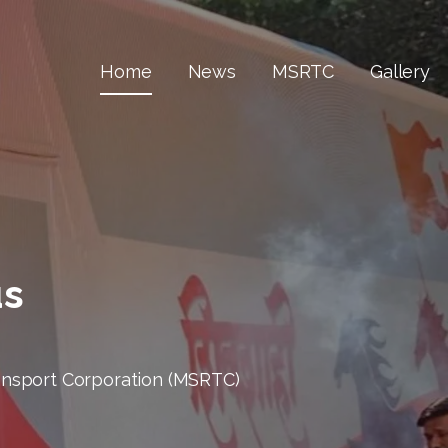
Home
News
MSRTC
Gallery
us
ansport Corporation (MSRTC)