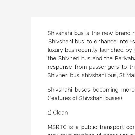
Shivshahi bus is the new brand 
‘Shivshahi bus’ to enhance inter-
luxury bus recently launched by 
the Shivneri bus and the Pariva
response from passengers to th
Shivneri bus, shivshahi bus, St M
Shivshahi buses becoming more 
(features of Shivshahi buses)
1) Clean
MSRTC is a public transport cor