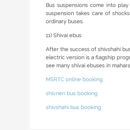
Bus suspensions come into play 
suspension takes care of shocks
ordinary buses.
11) Shivai ebus
After the success of shivshahi bus
electric version is a flagship pr
see many shivai ebuses in mahara
MSRTC online booking
shivneri bus booking
shivshahi bus booking