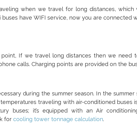
aveling when we travel for long distances, which w
i buses have WIFI service, now you are connected w
 point, If we travel long distances then we need 
hone calls. Charging points are provided on the bus
ecessary during the summer season. In the summer
 temperatures traveling with air-conditioned buses 
uxury buses; it’s equipped with an Air condition
k for
cooling tower tonnage calculation
.