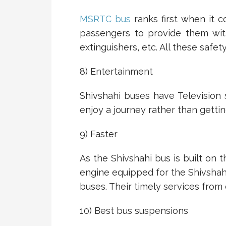
MSRTC bus
ranks first when it c
passengers to provide them with
extinguishers, etc. All these safet
8) Entertainment
Shivshahi buses have Television 
enjoy a journey rather than gettin
9) Faster
As the Shivshahi bus is built on t
engine equipped for the Shivshahi
buses. Their timely services from 
10) Best bus suspensions