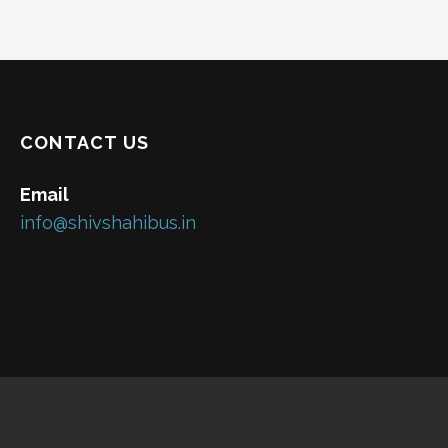
CONTACT US
Email
info@shivshahibus.in