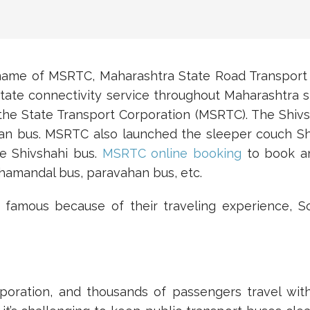
name of MSRTC, Maharashtra State Road Transport
state connectivity service throughout Maharashtra s
the State Transport Corporation (MSRTC). The Shivsh
han bus. MSRTC also launched the sleeper couch S
e Shivshahi bus.
MSRTC online booking
to book an
ahamandal bus, paravahan bus, etc.
famous because of their traveling experience, 
poration, and thousands of passengers travel wi