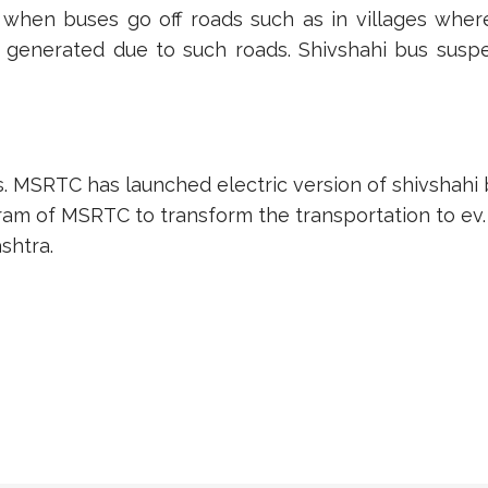
when buses go off roads such as in villages wher
 generated due to such roads. Shivshahi bus susp
. MSRTC has launched electric version of shivshahi b
ogram of MSRTC to transform the transportation to ev.
shtra.