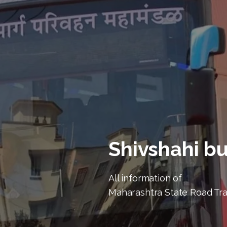
Shivshahi b
All information of
Maharashtra State Road Tr