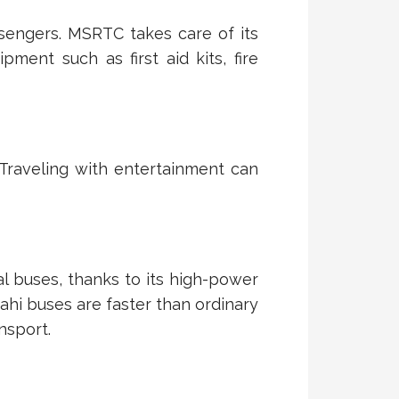
assengers. MSRTC takes care of its
ent such as first aid kits, fire
 Traveling with entertainment can
mal buses, thanks to its high-power
ahi buses are faster than ordinary
nsport.