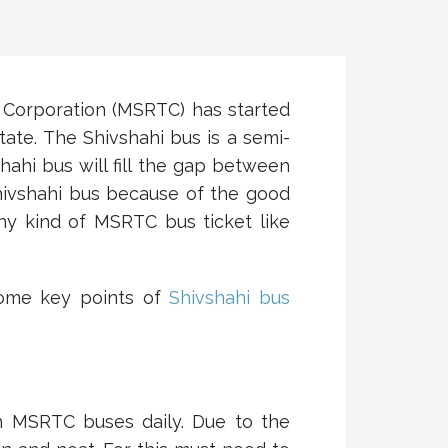
 Corporation (MSRTC) has started
tate. The Shivshahi bus is a semi-
ahi bus will fill the gap between
hivshahi bus because of the good
y kind of MSRTC bus ticket like
Some key points of
Shivshahi bus
th MSRTC buses daily. Due to the