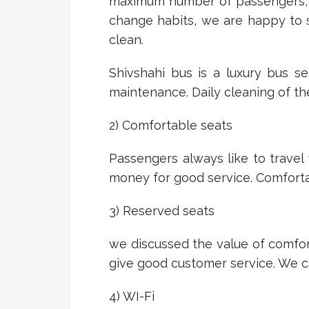
maximum number of passengers, it
change habits, we are happy to 
clean.
Shivshahi bus is a luxury bus s
maintenance. Daily cleaning of t
2) Comfortable seats
Passengers always like to travel
money for good service. Comfortab
3) Reserved seats
we discussed the value of comfor
give good customer service. We c
4) WI-Fi