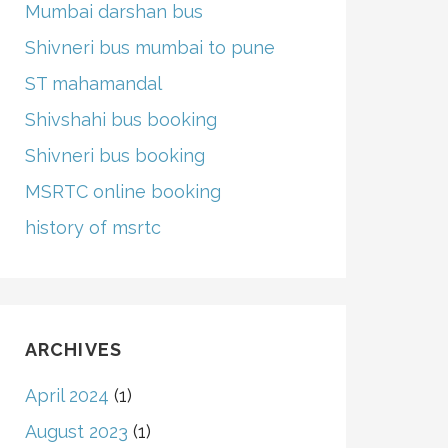
Mumbai darshan bus
Shivneri bus mumbai to pune
ST mahamandal
Shivshahi bus booking
Shivneri bus booking
MSRTC online booking
history of msrtc
ARCHIVES
April 2024
(1)
August 2023
(1)