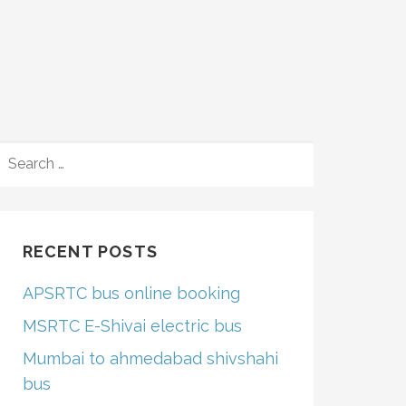
SEARCH
FOR:
RECENT POSTS
APSRTC bus online booking
MSRTC E-Shivai electric bus
Mumbai to ahmedabad shivshahi
bus