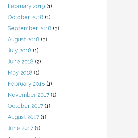
February 2019
(1)
October 2018
(1)
September 2018
(3)
August 2018
(3)
July 2018
(1)
June 2018
(2)
May 2018
(1)
February 2018
(1)
November 2017
(1)
October 2017
(1)
August 2017
(1)
June 2017
(1)