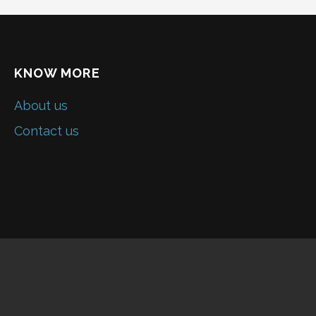
KNOW MORE
About us
Contact us