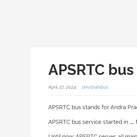
APSRTC bus 
April 27, 2024
shivshahibus
APSRTC bus stands for Andra Pra
APSRTC bus service started in ……
Until now; APSRTC serves all majo