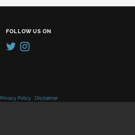
FOLLOW US ON
Privacy Policy
|
Disclaimer