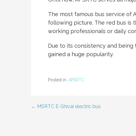
The most famous bus service of A
following picture. The red bus is
working professionals or daily c
Due to its consistency and being
gained a huge popularity.
Posted in:
APSRTC
← MSRTC E-Shivai electric bus
Post
navigation