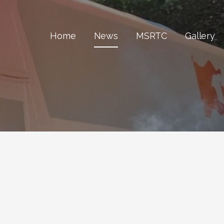
Home
News
MSRTC
Gallery