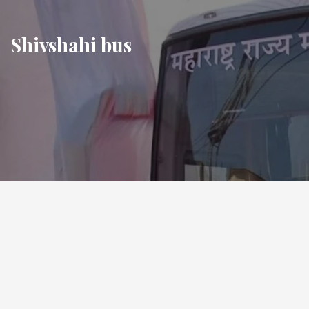
Skip
to
Shivshahi bus
content