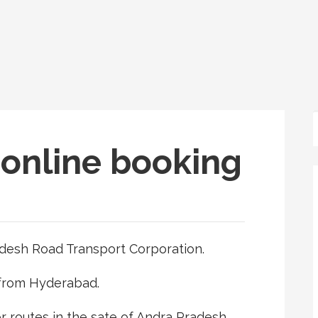
online booking
desh Road Transport Corporation.
 from Hyderabad.
r routes in the sate of Andra Pradesh.