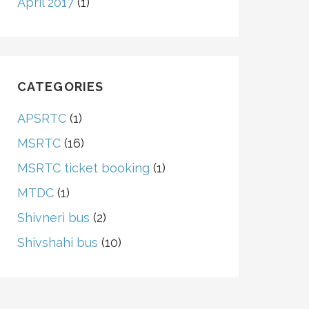
April 2017
(1)
CATEGORIES
APSRTC
(1)
MSRTC
(16)
MSRTC ticket booking
(1)
MTDC
(1)
Shivneri bus
(2)
Shivshahi bus
(10)