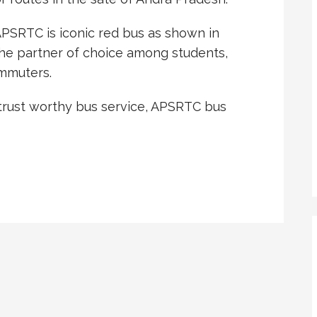
PSRTC is iconic red bus as shown in
 the partner of choice among students,
ommuters.
 trust worthy bus service, APSRTC bus