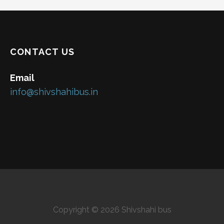
CONTACT US
Email
info@shivshahibus.in
Copyright © 2026 Shivshahi bus