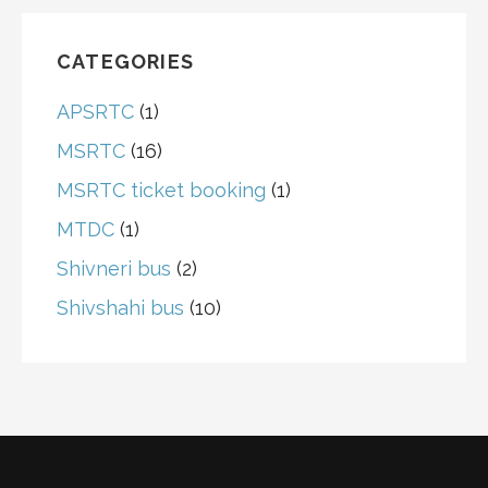
CATEGORIES
APSRTC
(1)
MSRTC
(16)
MSRTC ticket booking
(1)
MTDC
(1)
Shivneri bus
(2)
Shivshahi bus
(10)