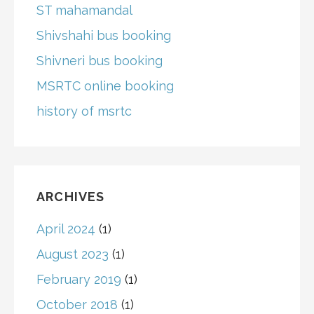
ST mahamandal
Shivshahi bus booking
Shivneri bus booking
MSRTC online booking
history of msrtc
ARCHIVES
April 2024
(1)
August 2023
(1)
February 2019
(1)
October 2018
(1)