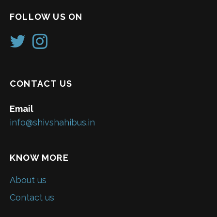
FOLLOW US ON
CONTACT US
Email
info@shivshahibus.in
KNOW MORE
About us
Contact us