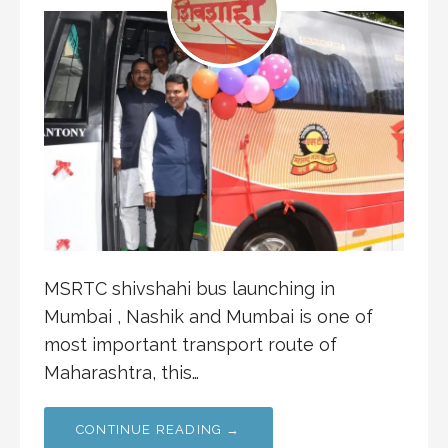
MSRTC shivshahi bus launching in
Mumbai , Nashik and Mumbai is one of
most important transport route of
Maharashtra, this…
CONTINUE READING →