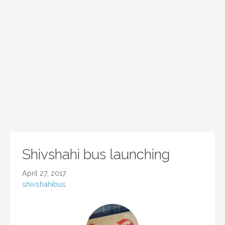
Shivshahi bus launching
April 27, 2017
shivshahibus