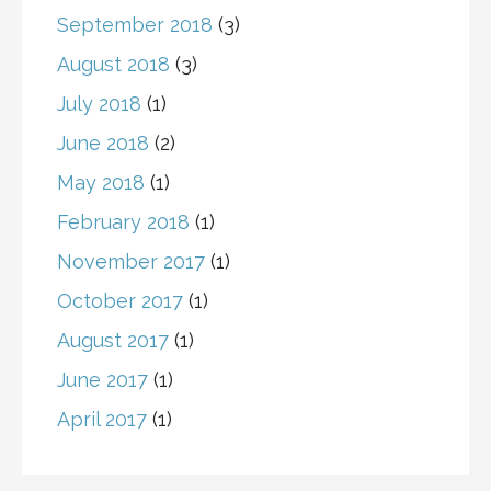
September 2018
(3)
August 2018
(3)
July 2018
(1)
June 2018
(2)
May 2018
(1)
February 2018
(1)
November 2017
(1)
October 2017
(1)
August 2017
(1)
June 2017
(1)
April 2017
(1)