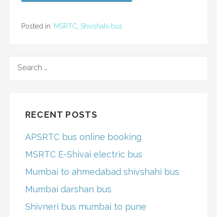
Posted in:
MSRTC
,
Shivshahi bus
SEARCH
FOR:
RECENT POSTS
APSRTC bus online booking
MSRTC E-Shivai electric bus
Mumbai to ahmedabad shivshahi bus
Mumbai darshan bus
Shivneri bus mumbai to pune