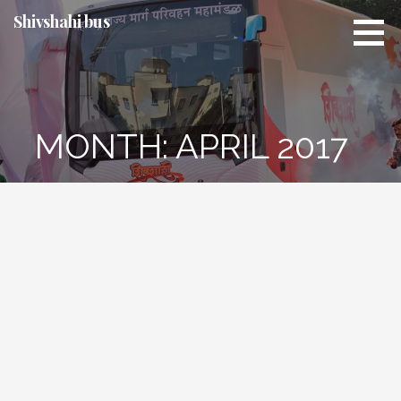
Skip
Shivshahi bus
to
content
MONTH:
APRIL 2017